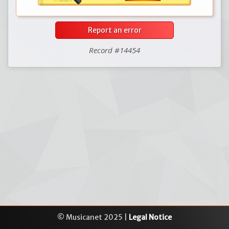
Report an error
Record #14454
© Musicanet 2025 |
Legal Notice