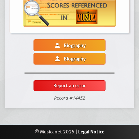
person
Biography
person
Biography
Report an error
Record #14452
© Musicanet 2025 |
Legal Notice