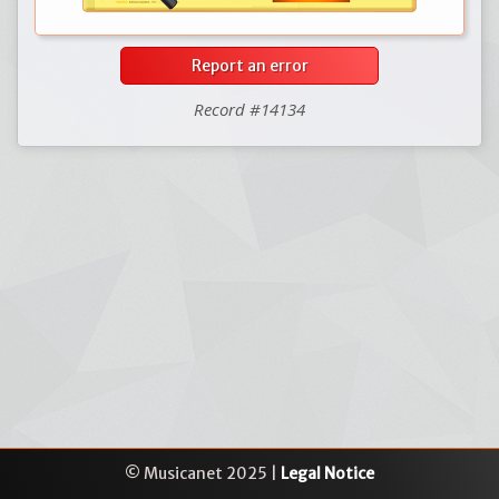
Report an error
Record #14134
© Musicanet 2025 |
Legal Notice