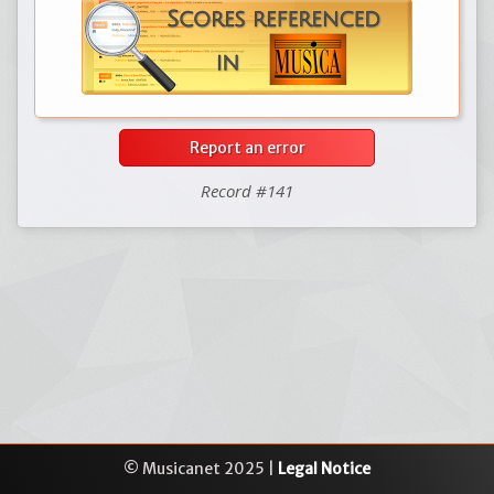
Report an error
Record #141
© Musicanet 2025 |
Legal Notice