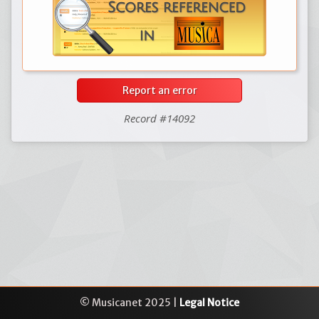
Report an error
Record #14092
© Musicanet 2025 |
Legal Notice