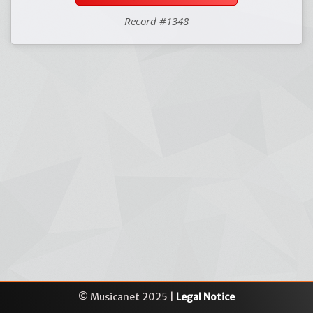
Record #1348
© Musicanet 2025 |
Legal Notice