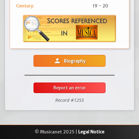
Century:
19 ~ 20
person
Biography
Report an error
Record #1253
© Musicanet 2025 |
Legal Notice