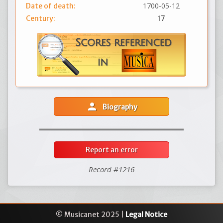
1700-05-12
Date of death:
Century:
17
person
Biography
Report an error
Record #1216
© Musicanet 2025 |
Legal Notice