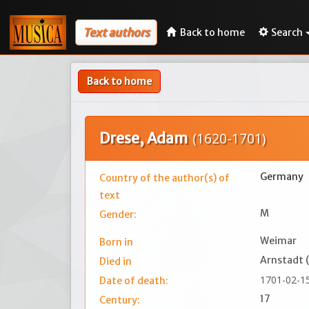
Text authors
Back to home
Search
Back to home
Drese, Adam
(1620-1701)
Germany
Country of the author(s) of
text
M
Gender:
Weimar
Born in
Arnstadt 
Died in
1701-02-1
Date of death:
17
Century: