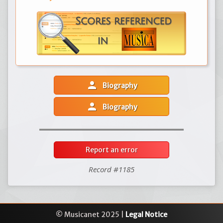
person
Biography
person
Biography
Report an error
Record #1185
© Musicanet 2025 |
Legal Notice