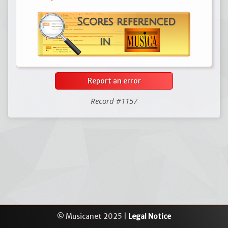
Report an error
Record #1157
© Musicanet 2025 |
Legal Notice