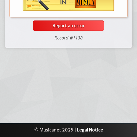
Report an error
Record #1138
© Musicanet 2025 |
Legal Notice