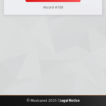
Record #108
© Musicanet 2025 |
Legal Notice