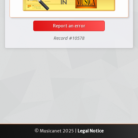
Report an error
Record #10578
© Musicanet 2025 |
Legal Notice