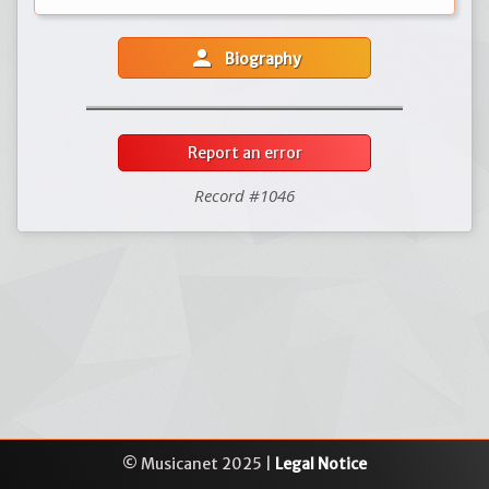
person
Biography
Report an error
Record #1046
© Musicanet 2025 |
Legal Notice